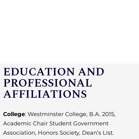
EDUCATION AND
PROFESSIONAL
AFFILIATIONS
College
: Westminster College,
B.A. 2015,
Academic Chair Student Government
Association, Honors Society, Dean’s List.