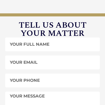
TELL US ABOUT
YOUR MATTER