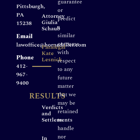
guarantee
Pittsburgh,
or
PA
Attorney
predict
Giulia
15238
a
Schaub
similar
Email
outcome
lawoffice@hornedaller.com
Paralegal
with
Kate
Phone
Lesnick
respect
412-
to any
967-
future
9400
matter
RESULTS
that we
may be
Verdicts
retained
and
Settlements
to
handle
nor
In