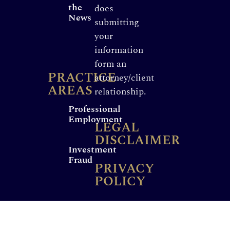
the
does
News
submitting
your
information
form an
PRACTICE
attorney/client
AREAS
relationship.
Professional
Employment
LEGAL
DISCLAIMER
Investment
Fraud
PRIVACY
POLICY