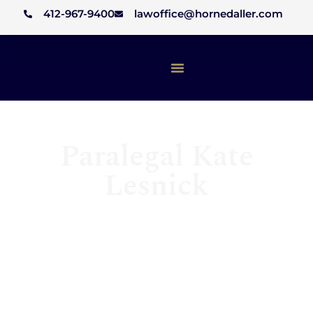
412-967-9400
lawoffice@hornedaller.com
Paralegal Kate
Lesnick