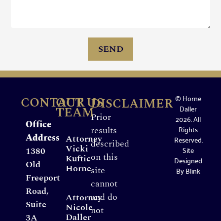
SEND
© Horne
CONTACT US
OUR
DISCLAIMER
Daller
TEAM
Prior
2026. All
Office
Rights
results
Address
Attorney
Reserved.
described
Vicki
Site
1380
on this
Kuftic
Designed
Old
Horne
site
By
Blink
Freeport
cannot
Road,
and do
Attorney
Suite
Nicole
not
Daller
3A